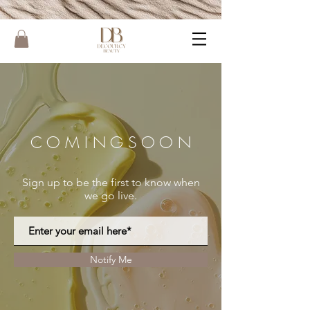
C O M I N G S O O N
Sign up to be the first to know when
we go live.
Notify Me