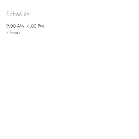
Schedule
9:00 AM - 4:00 PM
7 hours
Day 1: The Blueprint
9:00 AM - 4:00 PM
7 hours
Day 2: Let's Get Physical
See All