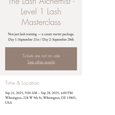
The Lash Alchemist -
Level 1 Lash
Masterclass
Not just lash training — a career starter package.
Day 1: September 21st / Day 2: September 28th
Tickets are not on sale
See other events
Time & Location
Sep 21, 2025, 9:00 AM – Sep 28, 2025, 4:00 PM
Wilmington, 228 W 9th St, Wilmington, DE 19801,
USA