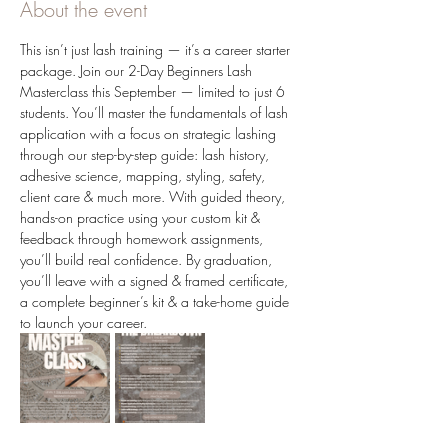
About the event
This isn’t just lash training — it’s a career starter 
package. Join our 2-Day Beginners Lash 
Masterclass this September — limited to just 6 
students. You’ll master the fundamentals of lash 
application with a focus on strategic lashing 
through our step-by-step guide: lash history, 
adhesive science, mapping, styling, safety, 
client care & much more. With guided theory, 
hands-on practice using your custom kit & 
feedback through homework assignments, 
you’ll build real confidence. By graduation, 
you’ll leave with a signed & framed certificate, 
a complete beginner’s kit & a take-home guide 
to launch your career.