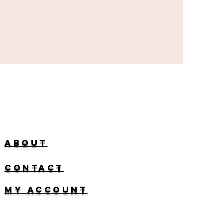
About
ContacT
My account