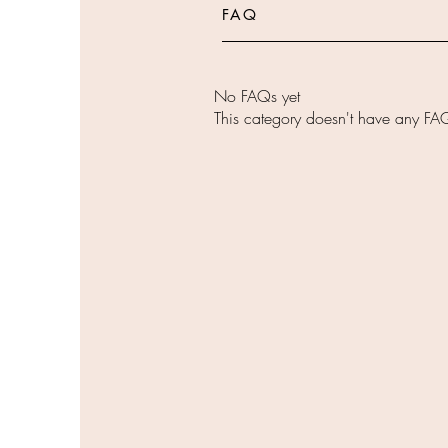
FAQ
No FAQs yet
This category doesn't have any FAQ