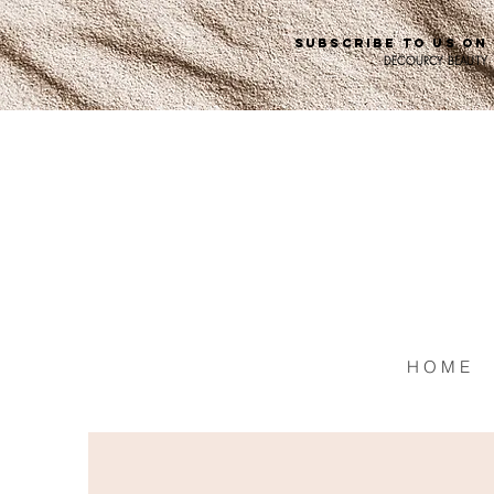
SUBSCRIBE TO US ON
DECOURCY BEAUTY
H O M E