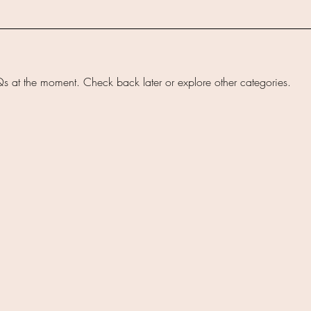
s at the moment. Check back later or explore other categories.