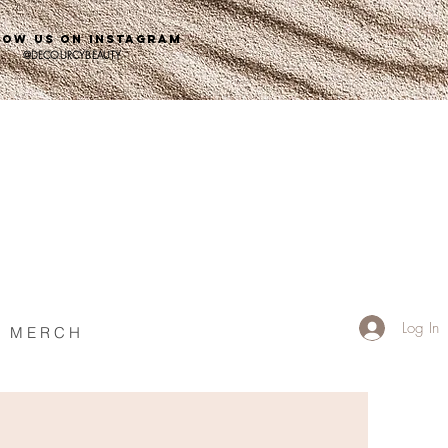
LOW US ON INSTAGRAM
@DECOURCYBEAUTY
Log In
M E R C H