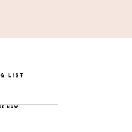
G LIST
be Now