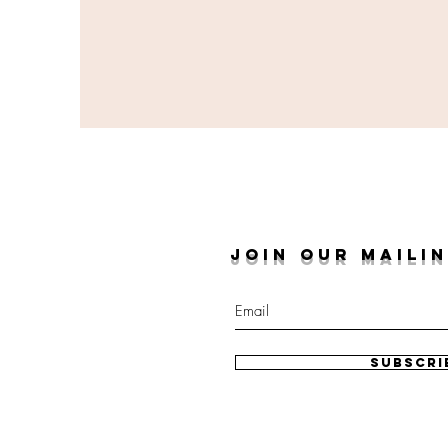
JOIN OUR MAILIN
Subscri