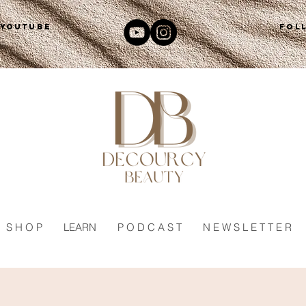
 YOUTUBE
FOL
S H O P
LEARN
P O D C A S T
N E W S L E T T E R