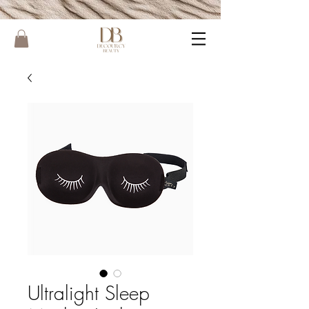
Ultralight Sleep