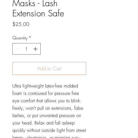
Masks - Lash
Extension Safe
Price
$25.00
Quantity
*
Add to Cart
Ultra lightweight latex-free molded
foam is contoured for pressure free
eye comfort that allows you to blink
freely, won't pull on extensions, false
lashes, or put unwanted pressure on
your head. Relax and fall asleep
quickly without outside light from street
lamps, electronics, or morning sun -