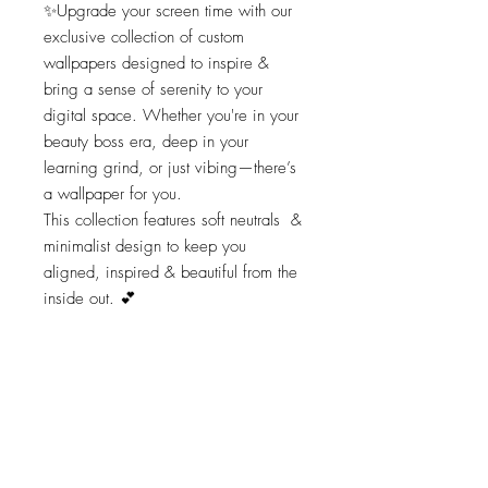
✨Upgrade your screen time with our
exclusive collection of custom
wallpapers designed to inspire &
bring a sense of serenity to your
digital space. Whether you're in your
beauty boss era, deep in your
learning grind, or just vibing—there’s
a wallpaper for you.
This collection features soft neutrals &
minimalist design to keep you
aligned, inspired & beautiful from the
inside out. 💕
Completely free to download, elevate
your wallpaper with a touch of
elegance & beauty!
(this download is for the DeCourcy
Beauty Wallpaper)