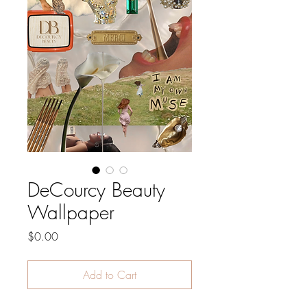
DeCourcy Beauty
Wallpaper
Price
$0.00
Add to Cart