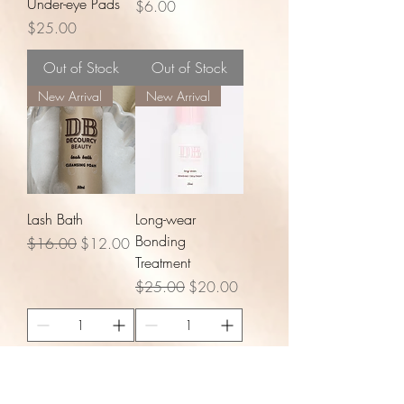
Under-eye Pads
Price
$6.00
Price
$25.00
Out of Stock
Out of Stock
New Arrival
New Arrival
Lash Bath
Long-wear
Bonding
Regular Price
Sale Price
$16.00
$12.00
Treatment
Regular Price
Sale Price
$25.00
$20.00
Add to Cart
Add to Cart
New Arrival
New Arrival