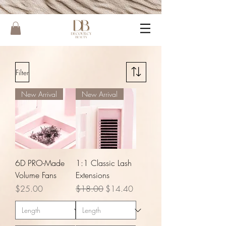
Filter
New Arrival
New Arrival
6D PRO-Made
1:1 Classic Lash
Volume Fans
Extensions
Price
Regular Price
Sale Price
$25.00
$18.00
$14.40