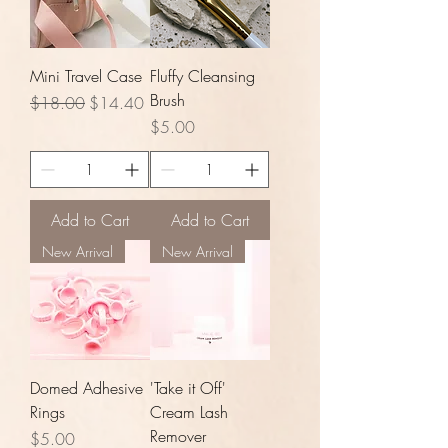
Mini Travel Case
Fluffy Cleansing
Brush
Regular Price
Sale Price
$18.00
$14.40
Price
$5.00
Add to Cart
Add to Cart
New Arrival
New Arrival
Domed Adhesive
'Take it Off'
Rings
Cream Lash
Remover
Price
$5.00