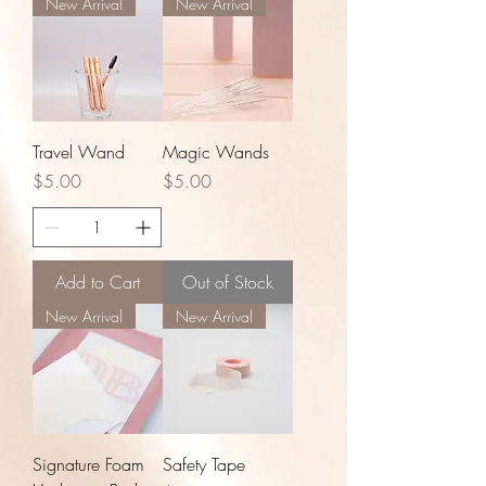
New Arrival
New Arrival
Travel Wand
Magic Wands
Price
Price
$5.00
$5.00
Add to Cart
Out of Stock
New Arrival
New Arrival
Signature Foam
Safety Tape